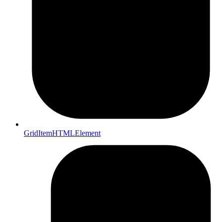
GridItemHTMLElement