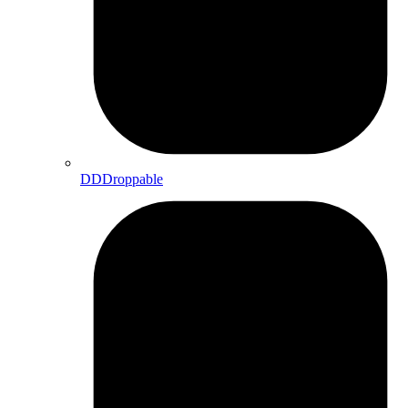
DDDroppable