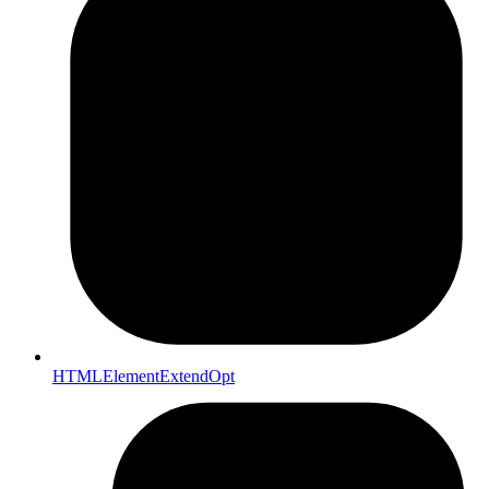
HTMLElementExtendOpt