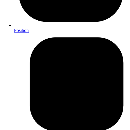
Position