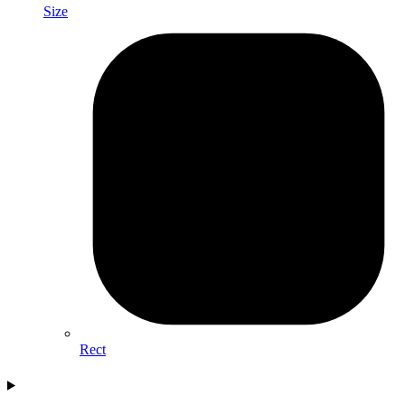
Size
Rect