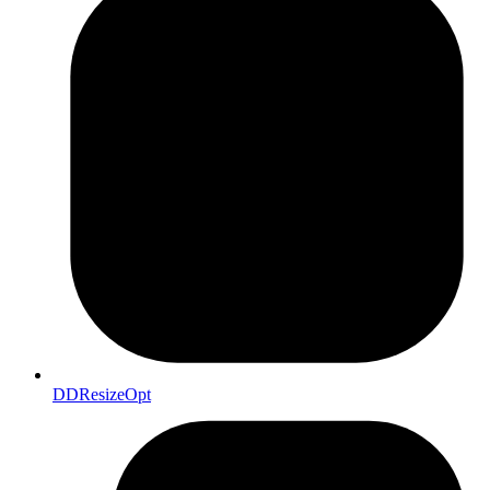
DDResizeOpt