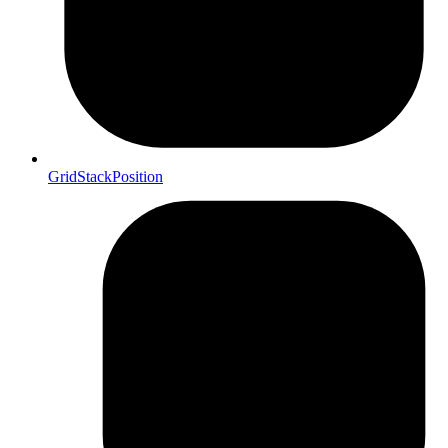
GridStackPosition