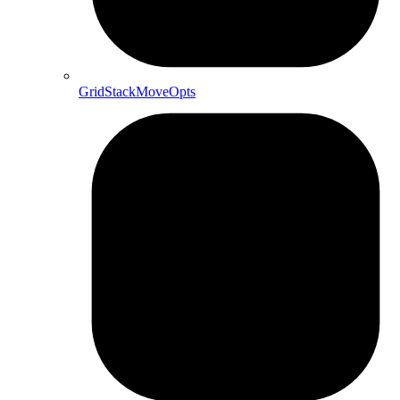
GridStackMoveOpts