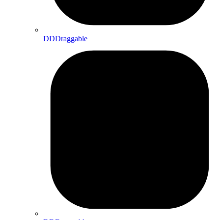
DDDraggable