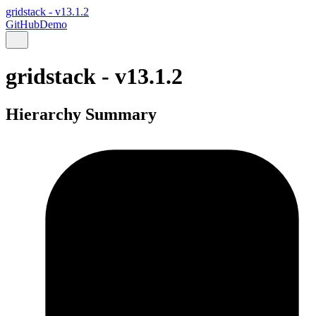
gridstack - v13.1.2
GitHub
Demo
gridstack - v13.1.2
Hierarchy Summary