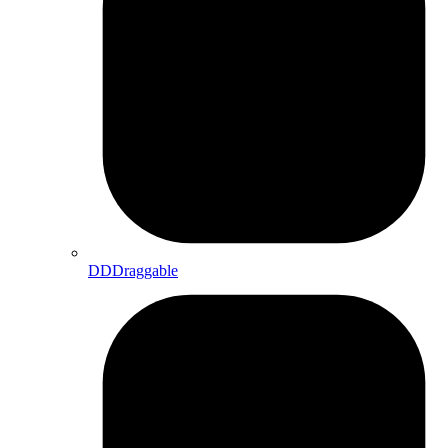
DDDraggable