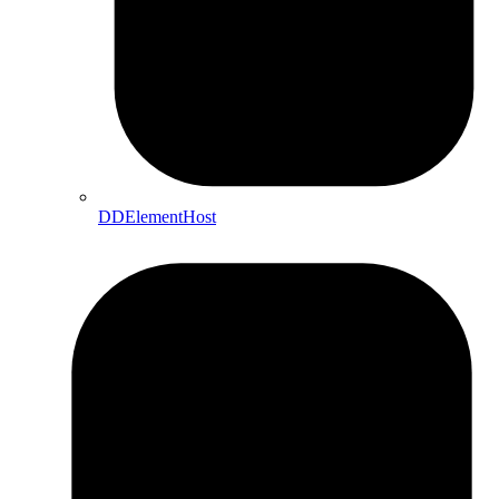
DDElementHost