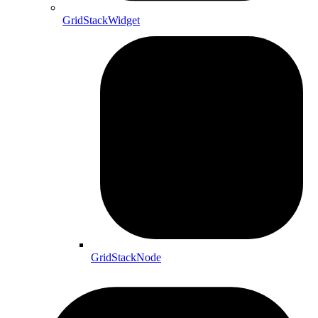
GridStackWidget
GridStackNode