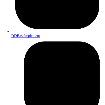
DDBaseImplement