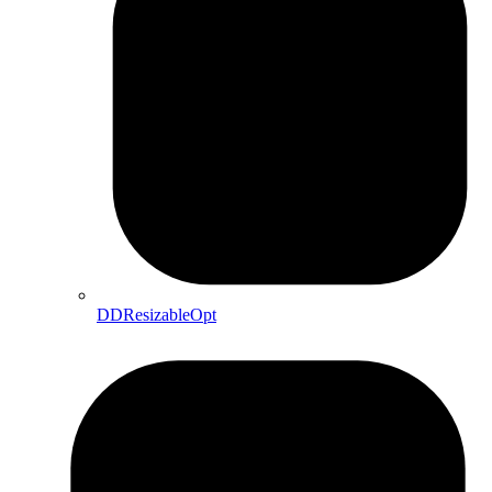
DDResizableOpt