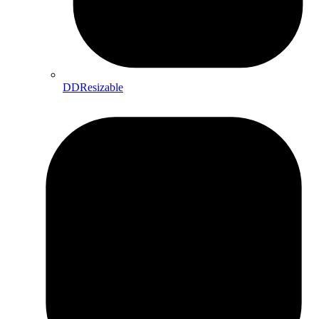
DDResizable