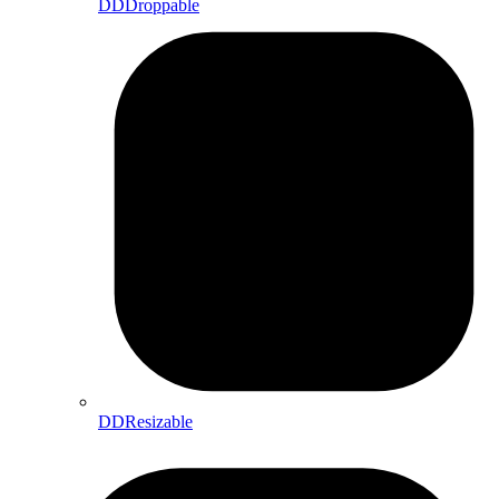
DDDroppable
DDResizable