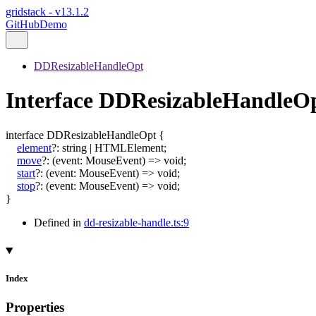
gridstack - v13.1.2
GitHub
Demo
DDResizableHandleOpt
Interface DDResizableHandleO
interface
DDResizableHandleOpt
{
element
?:
string
|
HTMLElement
;
move
?:
(
event
:
MouseEvent
)
=>
void
;
start
?:
(
event
:
MouseEvent
)
=>
void
;
stop
?:
(
event
:
MouseEvent
)
=>
void
;
}
Defined in
dd-resizable-handle.ts:9
Index
Properties