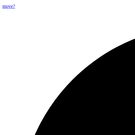
move?