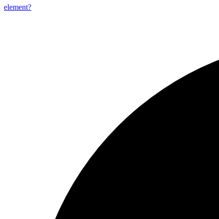
element?