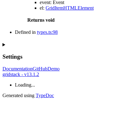
event
:
Event
el
:
GridItemHTMLElement
Returns
void
Defined in
types.ts:98
Settings
Documentation
GitHub
Demo
gridstack - v13.1.2
Loading...
Generated using
TypeDoc