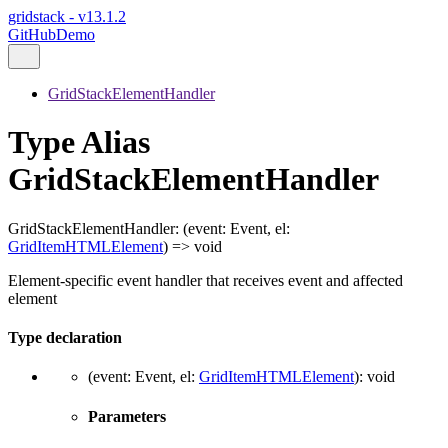
gridstack - v13.1.2
GitHub
Demo
GridStackElementHandler
Type Alias
GridStackElementHandler
GridStackElementHandler
:
(
event
:
Event
,
el
:
GridItemHTMLElement
)
=>
void
Element-specific event handler that receives event and affected
element
Type declaration
(
event
:
Event
,
el
:
GridItemHTMLElement
)
:
void
Parameters