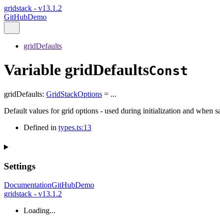
gridstack - v13.1.2
GitHub
Demo
gridDefaults
Variable gridDefaults
Const
gridDefaults
:
GridStackOptions
= ...
Default values for grid options - used during initialization and when 
Defined in
types.ts:13
Settings
Documentation
GitHub
Demo
gridstack - v13.1.2
Loading...