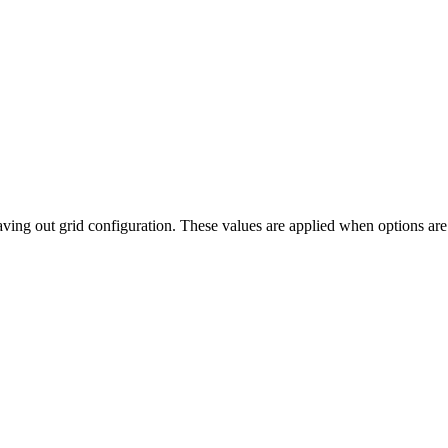
saving out grid configuration. These values are applied when options are 